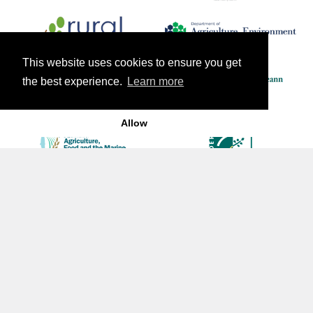
This website uses cookies to ensure you get
the best experience.
Learn more
Allow