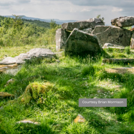
Courtesy Brian Morrison