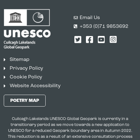
Email Us
+353 (0)71 9853692
Twitter
Facebook
YouTube
Instagr
Sitemap
Privacy Policy
Cookie Policy
Website Accessibility
POETRY MAP
Cuilcagh Lakelands UNESCO Global Geopark is currently in a
transitionary period as we move towards a new application to
UNESCO for a reduced Geopark boundary area in Autumn 2022.
This reduction is as a result of an extensive consultation process