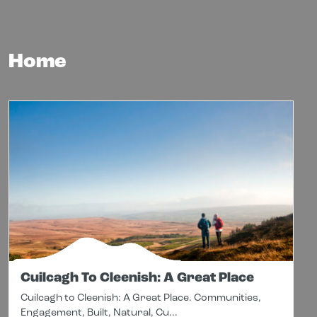
Home
Cuilcagh To Cleenish: A Great Place
Cuilcagh to Cleenish: A Great Place. Communities,
Engagement, Built, Natural, Cu...