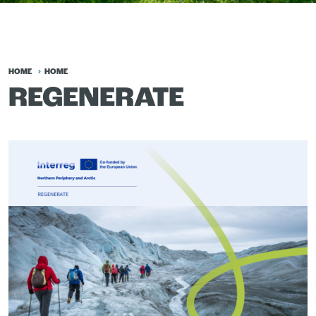
HOME
HOME
REGENERATE