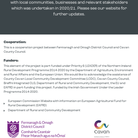
with local communities, businesses and relevant stakeholders
which was undertaken in 2020/21. Please see our website for
further updates.
Cooperation:
This is a cooperation project between Fermanagh and Omagh District Council and Cavan
County Council.
Funders:
This element of the project is part funded under Priority 6 (LEADER) of the Northern Ireland
Rural Development Programme 2014-2020 by the Department of Agriculture, Environment
and Rural Affairs and the European Union. We would like to acknowledge the assistance of
County Cavan Local Community Development Committee (LCDC), Cavan County Council,
Breffni Integrated CLG, Department of Rural and Community Development, the EU and
EAFRD in part-funding this project. Funded by the Irish Government Under the Leader
Programme 2014-2020.
European Commission Website with information on European Agricultural Fund for
Rural Development (EAFRD)
Department of Rural and Community Development