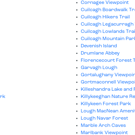
Cornagee Viewpoint
Cuilcagh Boardwalk Tra
Cuilcagh Hikers Trail
Cuilcagh Legacurragh V
Cuilcagh Lowlands Trai
Cuilcagh Mountain Par
Devenish Island
Drumlane Abbey
Florencecourt Forest T
Garvagh Lough
Gortalughany Viewpoi
Gortmaconnell Viewpo
Killeshandra Lake and
ork
Killykeeghan Nature R
Killykeen Forest Park
Lough MacNean Ameni
Lough Navar Forest
Marble Arch Caves
Marlbank Viewpoint