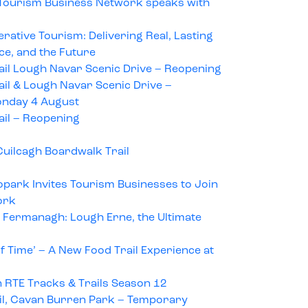
 Tourism Business Network speaks with
tive Tourism: Delivering Real, Lasting
ace, and the Future
ail Lough Navar Scenic Drive – Reopening
il & Lough Navar Scenic Drive –
nday 4 August
ail – Reopening
uilcagh Boardwalk Trail
park Invites Tourism Businesses to Join
ork
 Fermanagh: Lough Erne, the Ultimate
of Time’ – A New Food Trail Experience at
 RTE Tracks & Trails Season 12
il, Cavan Burren Park – Temporary