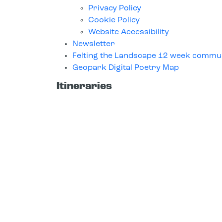
Privacy Policy
Cookie Policy
Website Accessibility
Newsletter
Felting the Landscape 12 week commun
Geopark Digital Poetry Map
Itineraries