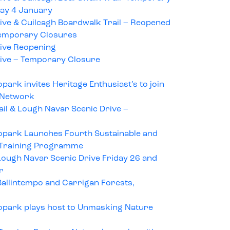
ay 4 January
ive & Cuilcagh Boardwalk Trail – Reopened
emporary Closures
ive Reopening
ive – Temporary Closure
ark invites Heritage Enthusiast’s to join
 Network
il & Lough Navar Scenic Drive –
opark Launches Fourth Sustainable and
 Training Programme
ough Navar Scenic Drive Friday 26 and
r
allintempo and Carrigan Forests,
opark plays host to Unmasking Nature