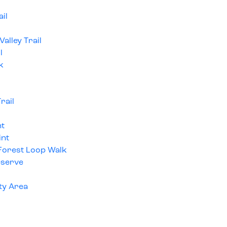
il
alley Trail
l
k
rail
nt
int
 Forest Loop Walk
eserve
ty Area