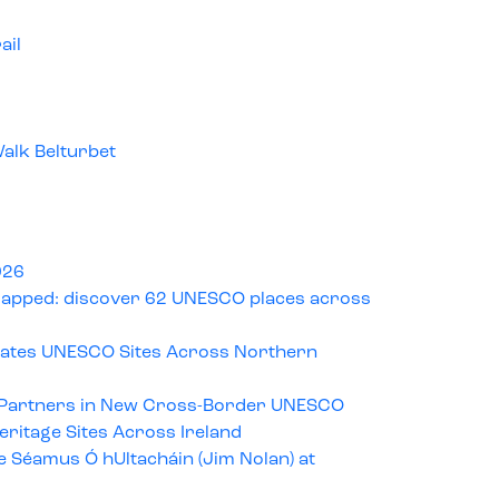
ail
alk Belturbet
026
pped: discover 62 UNESCO places across
rates UNESCO Sites Across Northern
 Partners in New Cross-Border UNESCO
ritage Sites Across Ireland
e Séamus Ó hUltacháin (Jim Nolan) at