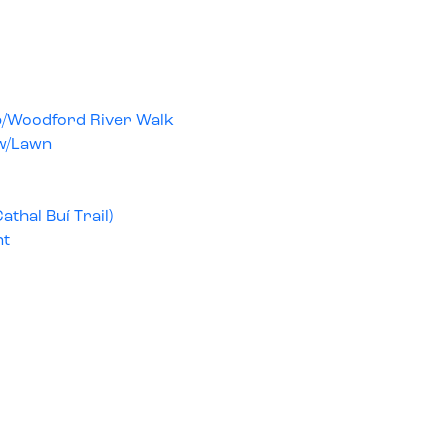
op/Woodford River Walk
w/Lawn
Cathal Buí Trail)
nt