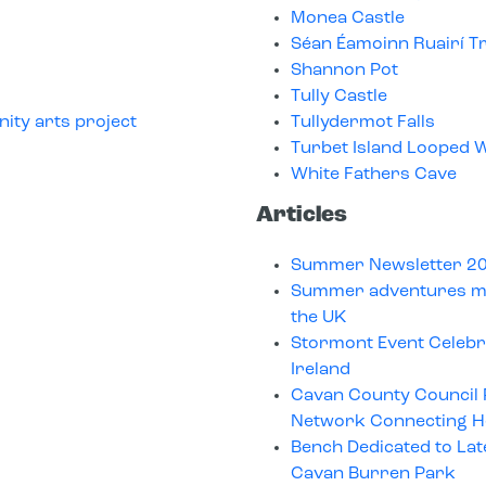
Monea Castle
Séan Éamoinn Ruairí Tr
Shannon Pot
Tully Castle
ity arts project
Tullydermot Falls
Turbet Island Looped W
White Fathers Cave
Articles
Summer Newsletter 2
Summer adventures ma
the UK
Stormont Event Celeb
Ireland
Cavan County Council
Network Connecting He
Bench Dedicated to Lat
Cavan Burren Park