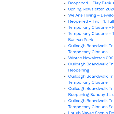
Reopened – Play Park 
Spring Newsletter 202
We Are Hiring – Develo
Reopened – Trail 4: Tu
Temporary Closure – P
Temporary Closure – Tr
Burren Park
Cuilcagh Boardwalk Tra
Temporary Closure
Winter Newsletter 20
Cuilcagh Boardwalk Tra
Reopening
Cuilcagh Boardwalk Tra
Temporary Closure
Cuilcagh Boardwalk Tra
Reopening Sunday 11 
Cuilcagh Boardwalk Tra
Temporary Closure Sa
Lough Navar Scenic Dr