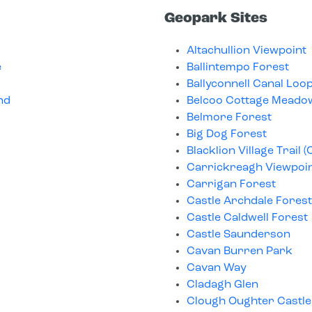
Geopark Sites
Altachullion Viewpoint
e
Ballintempo Forest
Ballyconnell Canal Lo
nd
Belcoo Cottage Meado
Belmore Forest
Big Dog Forest
Blacklion Village Trail (
Carrickreagh Viewpoi
Carrigan Forest
Castle Archdale Forest
Castle Caldwell Forest
Castle Saunderson
Cavan Burren Park
Cavan Way
Cladagh Glen
Clough Oughter Castle