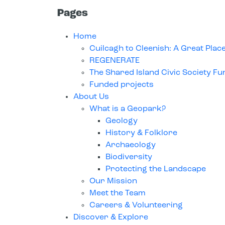
Pages
Home
Cuilcagh to Cleenish: A Great Plac
REGENERATE
The Shared Island Civic Society Fu
Funded projects
About Us
What is a Geopark?
Geology
History & Folklore
Archaeology
Biodiversity
Protecting the Landscape
Our Mission
Meet the Team
Careers & Volunteering
Discover & Explore