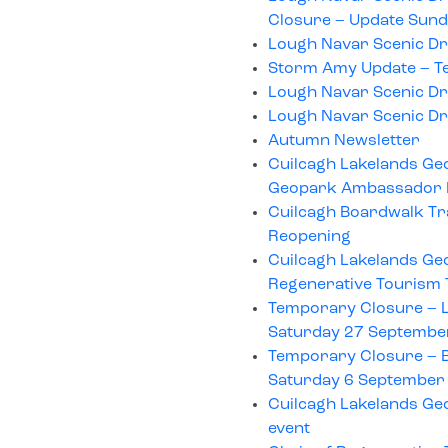
Closure – Update Sund
Lough Navar Scenic Dr
Storm Amy Update – T
Lough Navar Scenic Dr
Lough Navar Scenic Dr
Autumn Newsletter
Cuilcagh Lakelands Geop
Geopark Ambassador
Cuilcagh Boardwalk Tra
Reopening
Cuilcagh Lakelands Ge
Regenerative Tourism
Temporary Closure – L
Saturday 27 Septembe
Temporary Closure – B
Saturday 6 September
Cuilcagh Lakelands Ge
event