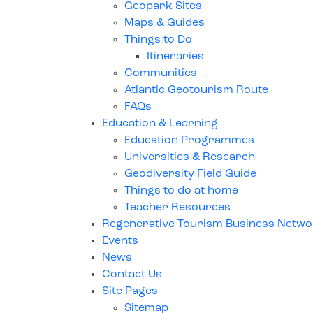
Geopark Sites
Maps & Guides
Things to Do
Itineraries
Communities
Atlantic Geotourism Route
FAQs
Education & Learning
Education Programmes
Universities & Research
Geodiversity Field Guide
Things to do at home
Teacher Resources
Regenerative Tourism Business Netw
Events
News
Contact Us
Site Pages
Sitemap