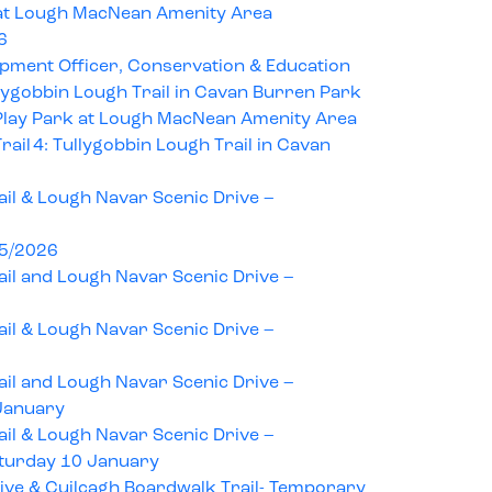
at Lough MacNean Amenity Area
6
pment Officer, Conservation & Education
llygobbin Lough Trail in Cavan Burren Park
lay Park at Lough MacNean Amenity Area
ail 4: Tullygobbin Lough Trail in Cavan
il & Lough Navar Scenic Drive –
25/2026
il and Lough Navar Scenic Drive –
il & Lough Navar Scenic Drive –
il and Lough Navar Scenic Drive –
January
il & Lough Navar Scenic Drive –
turday 10 January
ive & Cuilcagh Boardwalk Trail- Temporary