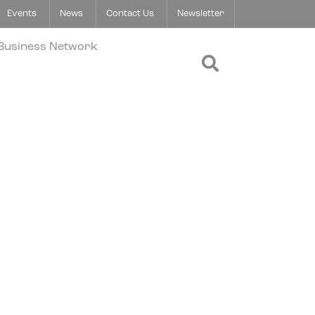
Events
News
Contact Us
Newsletter
Open Search 
 Business Network