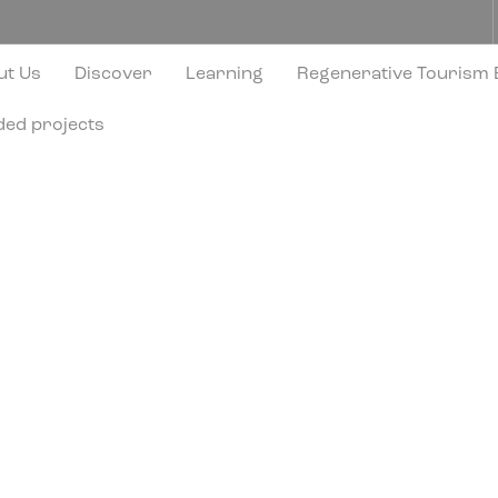
ut Us
Discover
Learning
Regenerative Tourism
ded projects