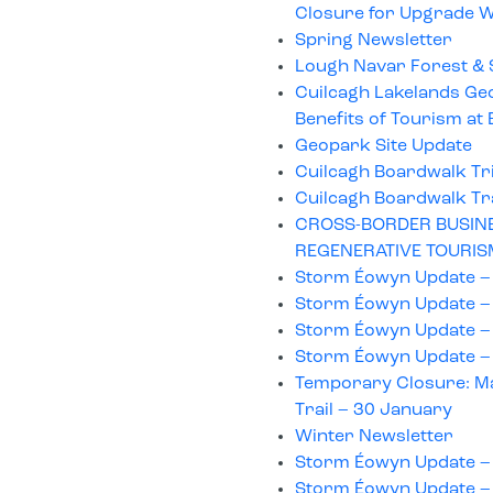
Closure for Upgrade 
Spring Newsletter
Lough Navar Forest & 
Cuilcagh Lakelands Ge
Benefits of Tourism a
Geopark Site Update
Cuilcagh Boardwalk Tr
Cuilcagh Boardwalk Tr
CROSS-BORDER BUSINE
REGENERATIVE TOURIS
Storm Éowyn Update –
Storm Éowyn Update –
Storm Éowyn Update –
Storm Éowyn Update –
Temporary Closure: Ma
Trail – 30 January
Winter Newsletter
Storm Éowyn Update –
Storm Éowyn Update –