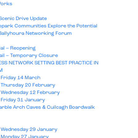
Works
Scenic Drive Update
opark Communities Explore the Potential
t Ballyhoura Networking Forum
ial – Reopening
ail – Temporary Closure
SS NETWORK SETTING BEST PRACTICE IN
M
 Friday 14 March
 Thursday 20 February
 Wednesday 12 February
 Friday 31 January
rble Arch Caves & Cuilcagh Boardwalk
 Wednesday 29 January
 Monday 27 January