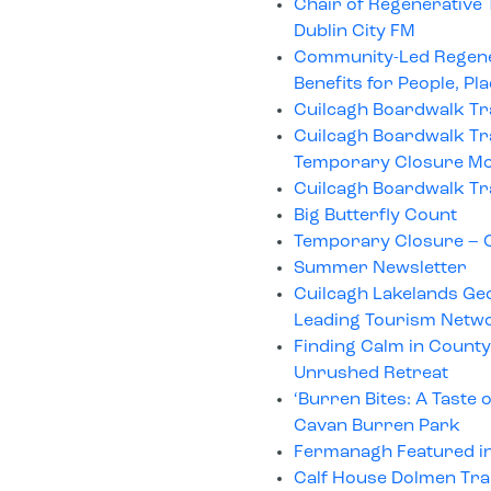
Chair of Regenerative
Dublin City FM
Community-Led Regenera
Benefits for People, Pl
Cuilcagh Boardwalk Tr
Cuilcagh Boardwalk Tra
Temporary Closure Mo
Cuilcagh Boardwalk Tr
Big Butterfly Count
Temporary Closure – C
Summer Newsletter
Cuilcagh Lakelands Geo
Leading Tourism Netw
Finding Calm in County
Unrushed Retreat
‘Burren Bites: A Taste 
Cavan Burren Park
Fermanagh Featured in
Calf House Dolmen Tra