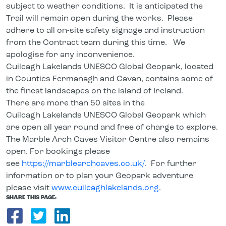
subject to weather conditions. It is anticipated the
Trail will remain open during the works. Please
adhere to all on-site safety signage and instruction
from the Contract team during this time. We
apologise for any inconvenience.
Cuilcagh Lakelands UNESCO Global Geopark, located
in Counties Fermanagh and Cavan, contains some of
the finest landscapes on the island of Ireland.
There are more than 50 sites in the
Cuilcagh Lakelands UNESCO Global Geopark which
are open all year round and free of charge to explore.
The Marble Arch Caves Visitor Centre also remains
open. For bookings please
see
https://marblearchcaves.co.uk/
. For further
information or to plan your Geopark adventure
please visit
www.cuilcaghlakelands.org
.
SHARE THIS PAGE:
Share on Facebook
Share on Twitter
Share on LinkedIn