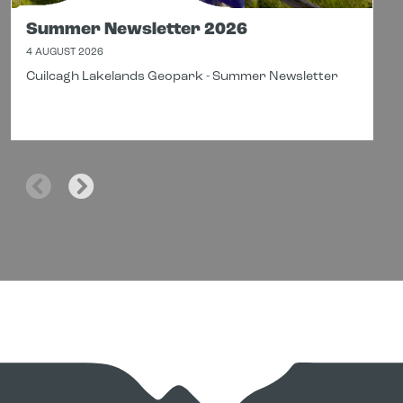
Summer Newsletter 2026
4 AUGUST 2026
Cuilcagh Lakelands Geopark - Summer Newsletter