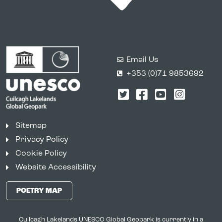
Email Us
+353 (0)71 9853692
Twitter
Facebook
YouTube
Instagr
Sitemap
Privacy Policy
Cookie Policy
Website Accessibility
POETRY MAP
Cuilcagh Lakelands UNESCO Global Geopark is currently in a