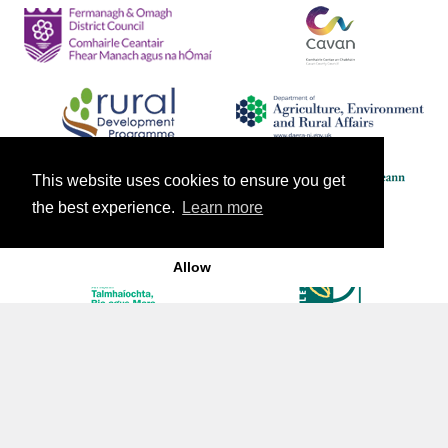
This website uses cookies to ensure you get
the best experience.
Learn more
Allow