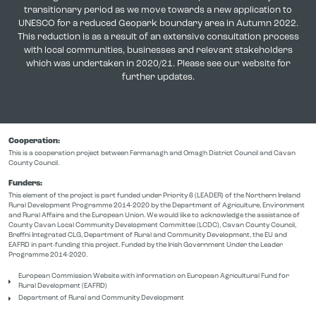
transitionary period as we move towards a new application to
UNESCO for a reduced Geopark boundary area in Autumn 2022.
This reduction is as a result of an extensive consultation process
with local communities, businesses and relevant stakeholders
which was undertaken in 2020/21. Please see our website for
further updates.
Cooperation:
This is a cooperation project between Fermanagh and Omagh District Council and Cavan
County Council.
Funders:
This element of the project is part funded under Priority 6 (LEADER) of the Northern Ireland
Rural Development Programme 2014-2020 by the Department of Agriculture, Environment
and Rural Affairs and the European Union. We would like to acknowledge the assistance of
County Cavan Local Community Development Committee (LCDC), Cavan County Council,
Breffni Integrated CLG, Department of Rural and Community Development, the EU and
EAFRD in part-funding this project. Funded by the Irish Government Under the Leader
Programme 2014-2020.
European Commission Website with information on European Agricultural Fund for
Rural Development (EAFRD)
Department of Rural and Community Development