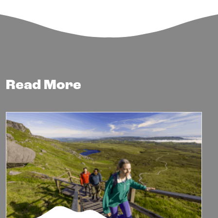
Read More