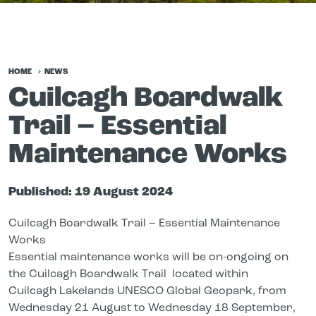
HOME
NEWS
Cuilcagh Boardwalk
Trail – Essential
Maintenance Works
Published:
19 August 2024
Cuilcagh Boardwalk Trail – Essential Maintenance
Works
Essential maintenance works will be on-ongoing on
the Cuilcagh Boardwalk Trail located within
Cuilcagh Lakelands UNESCO Global Geopark, from
Wednesday 21 August to Wednesday 18 September,