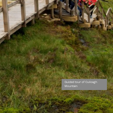
Guided tour of Cuilcagh
Mountain