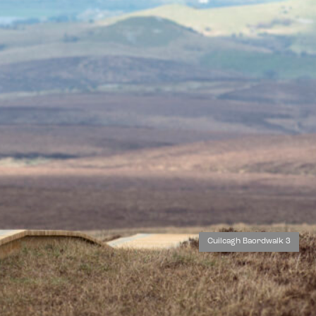
Cuilcagh Baordwalk 3