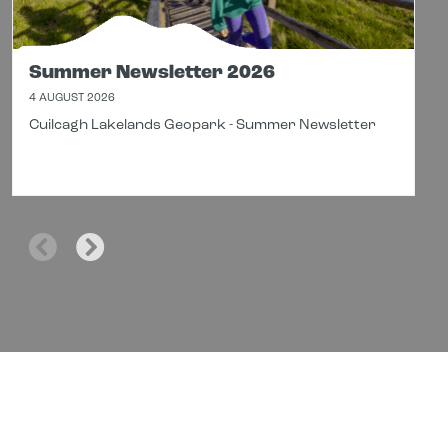
Summer Newsletter 2026
4 AUGUST 2026
Cuilcagh Lakelands Geopark - Summer Newsletter