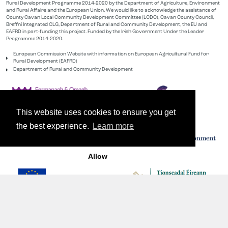
Rural Development Programme 2014-2020 by the Department of Agriculture, Environment
and Rural Affairs and the European Union. We would like to acknowledge the assistance of
County Cavan Local Community Development Committee (LCDC), Cavan County Council,
Breffni Integrated CLG, Department of Rural and Community Development, the EU and
EAFRD in part-funding this project. Funded by the Irish Government Under the Leader
Programme 2014-2020.
European Commission Website with information on European Agricultural Fund for
Rural Development (EAFRD)
Department of Rural and Community Development
This website uses cookies to ensure you get
the best experience.
Learn more
Allow