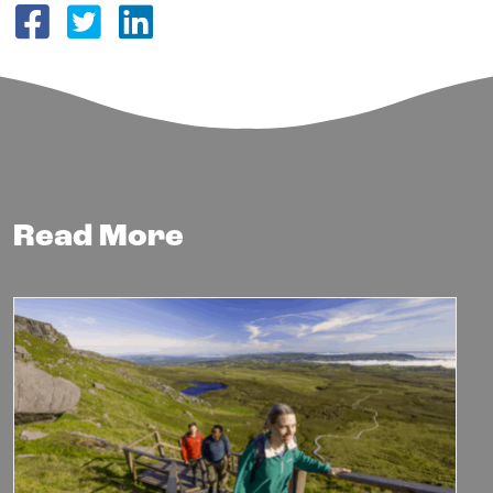
Share on Facebook
Share on Twitter
Share on LinkedIn
Read More