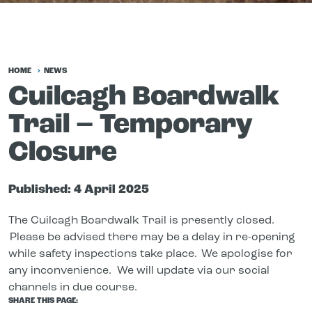
HOME
NEWS
Cuilcagh Boardwalk
Trail – Temporary
Closure
Published:
4 April 2025
The Cuilcagh Boardwalk Trail is presently closed.
Please be advised there may be a delay in re-opening
while safety inspections take place. We apologise for
any inconvenience. We will update via our social
channels in due course.
SHARE THIS PAGE: