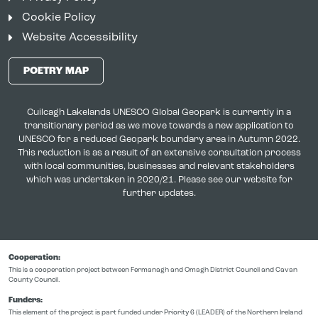
Cookie Policy
Website Accessibility
POETRY MAP
Cuilcagh Lakelands UNESCO Global Geopark is currently in a
transitionary period as we move towards a new application to
UNESCO for a reduced Geopark boundary area in Autumn 2022.
This reduction is as a result of an extensive consultation process
with local communities, businesses and relevant stakeholders
which was undertaken in 2020/21. Please see our website for
further updates.
Cooperation:
This is a cooperation project between Fermanagh and Omagh District Council and Cavan
County Council.
Funders:
This element of the project is part funded under Priority 6 (LEADER) of the Northern Ireland