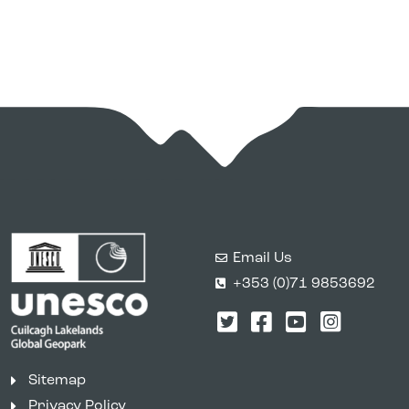
Email Us
+353 (0)71 9853692
Twitter
Facebook
YouTube
Instagr
Sitemap
Privacy Policy