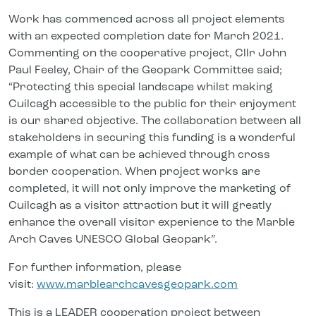
Work has commenced across all project elements
with an expected completion date for March 2021.
Commenting on the cooperative project, Cllr John
Paul Feeley, Chair of the Geopark Committee said;
“Protecting this special landscape whilst making
Cuilcagh accessible to the public for their enjoyment
is our shared objective. The collaboration between all
stakeholders in securing this funding is a wonderful
example of what can be achieved through cross
border cooperation. When project works are
completed, it will not only improve the marketing of
Cuilcagh as a visitor attraction but it will greatly
enhance the overall visitor experience to the Marble
Arch Caves UNESCO Global Geopark”.
For further information, please
visit:
www.marblearchcavesgeopark.com
This is a LEADER cooperation project between