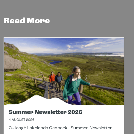
Read More
Summer Newsletter 2026
4 AUGUST 2026
Cuilcagh Lakelands Geopark - Summer Newsletter