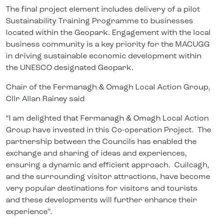
The final project element includes delivery of a pilot
Sustainability Training Programme to businesses
located within the Geopark. Engagement with the local
business community is a key priority for the MACUGG
in driving sustainable economic development within
the UNESCO designated Geopark.
Chair of the Fermanagh & Omagh Local Action Group,
Cllr Allan Rainey said
“I am delighted that Fermanagh & Omagh Local Action
Group have invested in this Co-operation Project. The
partnership between the Councils has enabled the
exchange and sharing of ideas and experiences,
ensuring a dynamic and efficient approach. Cuilcagh,
and the surrounding visitor attractions, have become
very popular destinations for visitors and tourists
and these developments will further enhance their
experience”.