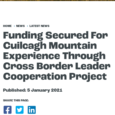
HOME
NEWS
LATEST NEWS
Funding Secured For
Cuilcagh Mountain
Experience Through
Cross Border Leader
Cooperation Project
Published:
5 January 2021
SHARE THIS PAGE:
Share on Facebook
Share on Twitter
Share on LinkedIn