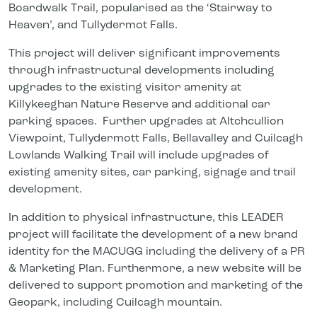
Boardwalk Trail, popularised as the ‘Stairway to
Heaven’, and Tullydermot Falls.
This project will deliver significant improvements
through infrastructural developments including
upgrades to the existing visitor amenity at
Killykeeghan Nature Reserve and additional car
parking spaces. Further upgrades at Altchcullion
Viewpoint, Tullydermott Falls, Bellavalley and Cuilcagh
Lowlands Walking Trail will include upgrades of
existing amenity sites, car parking, signage and trail
development.
In addition to physical infrastructure, this LEADER
project will facilitate the development of a new brand
identity for the MACUGG including the delivery of a PR
& Marketing Plan. Furthermore, a new website will be
delivered to support promotion and marketing of the
Geopark, including Cuilcagh mountain.