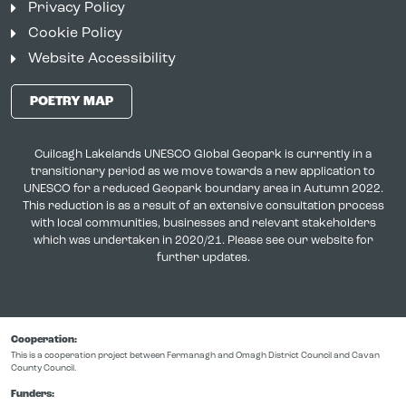
Privacy Policy
Cookie Policy
Website Accessibility
POETRY MAP
Cuilcagh Lakelands UNESCO Global Geopark is currently in a
transitionary period as we move towards a new application to
UNESCO for a reduced Geopark boundary area in Autumn 2022.
This reduction is as a result of an extensive consultation process
with local communities, businesses and relevant stakeholders
which was undertaken in 2020/21. Please see our website for
further updates.
Cooperation:
This is a cooperation project between Fermanagh and Omagh District Council and Cavan
County Council.
Funders: