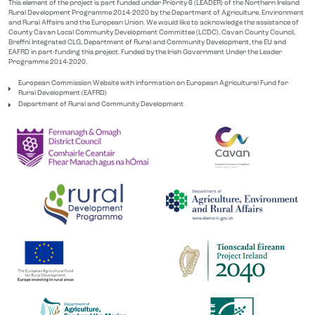
This element of the project is part funded under Priority 6 (LEADER) of the Northern Ireland
Rural Development Programme 2014-2020 by the Department of Agriculture, Environment
and Rural Affairs and the European Union. We would like to acknowledge the assistance of
County Cavan Local Community Development Committee (LCDC), Cavan County Council,
Breffni Integrated CLG, Department of Rural and Community Development, the EU and
EAFRD in part-funding this project. Funded by the Irish Government Under the Leader
Programme 2014-2020.
European Commission Website with information on European Agricultural Fund for
Rural Development (EAFRD)
Department of Rural and Community Development