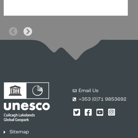
Email Us
+353 (0)71 9853692
Twitter
Facebook
YouTube
Instagr
Sitemap