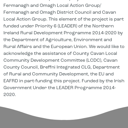
Fermanagh and Omagh Local Action Group/
Fermanagh and Omagh District Council and Cavan
Local Action Group. This element of the project is part
funded under Priority 6 (LEADER) of the Northern
Ireland Rural Development Programme 2014-2020 by
the Department of Agriculture, Environment and
Rural Affairs and the European Union. We would like to
acknowledge the assistance of County Cavan Local
Community Development Committee (LCDC), Cavan
County Council, Breffni Integrated CLG, Department
of Rural and Community Development, the EU and
EAFRD in part-funding this project. Funded by the Irish
Government Under the LEADER Programme 2014-
2020.