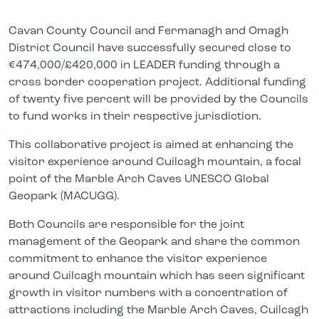
Cavan County Council and Fermanagh and Omagh
District Council have successfully secured close to
€474,000/£420,000 in LEADER funding through a
cross border cooperation project. Additional funding
of twenty five percent will be provided by the Councils
to fund works in their respective jurisdiction.
This collaborative project is aimed at enhancing the
visitor experience around Cuilcagh mountain, a focal
point of the Marble Arch Caves UNESCO Global
Geopark (MACUGG).
Both Councils are responsible for the joint
management of the Geopark and share the common
commitment to enhance the visitor experience
around Cuilcagh mountain which has seen significant
growth in visitor numbers with a concentration of
attractions including the Marble Arch Caves, Cuilcagh