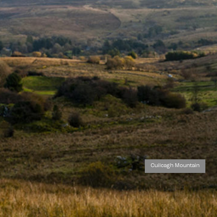
Cuilcagh Mountain