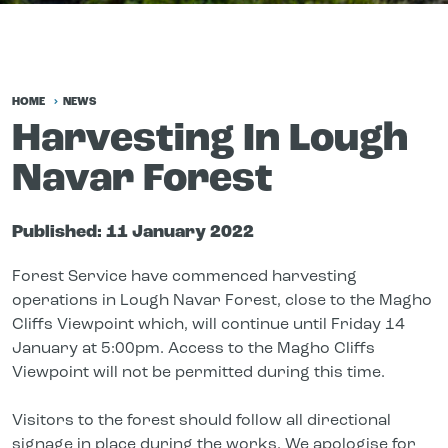
HOME
NEWS
Harvesting In Lough
Navar Forest
Published:
11 January 2022
Forest Service have commenced harvesting
operations in Lough Navar Forest, close to the Magho
Cliffs
Viewpoint
which, will continue until Friday 14
January at 5:00pm. Access to the Magho Cliffs
Viewpoint will not be permitted during this time.
Visitors to the forest should follow all directional
signage in place during the works. We apologise for