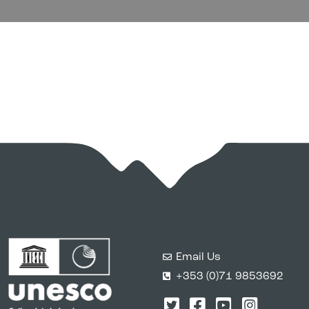
Email Us
+353 (0)71 9853692
Twitter
Facebook
YouTube
Instagr