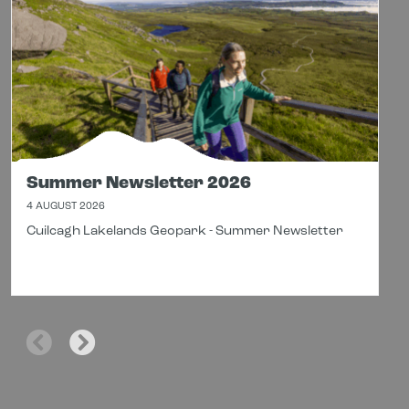
Summer Newsletter 2026
4 AUGUST 2026
Cuilcagh Lakelands Geopark - Summer Newsletter