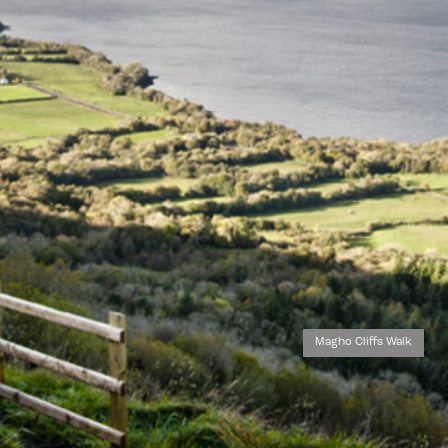
Magho Cliffs Walk