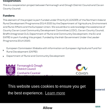
Cooperation:
This is a cooperation project between Fermanagh and Omagh District Council and Cavan
County Council.
Funders:
This element of the project is part funded under Priority 6 (LEADER) of the Northern Ireland
Rural Development Programme 2014-2020 by the Department of Agriculture, Environment
and Rural Affairs and the European Union. We would like to acknowledge the assistance of
County Cavan Local Community Development Committee (LCDC), Cavan County Council,
Breffni Integrated CLG, Department of Rural and Community Development, the EU and
EAFRD in part-funding this project. Funded by the Irish Government Under the Leader
Programme 2014-2020.
European Commission Website with information on European Agricultural Fund for
Rural Development (EAFRD)
Department of Rural and Community Development
This website uses cookies to ensure you get
the best experience.
Learn more
Allow