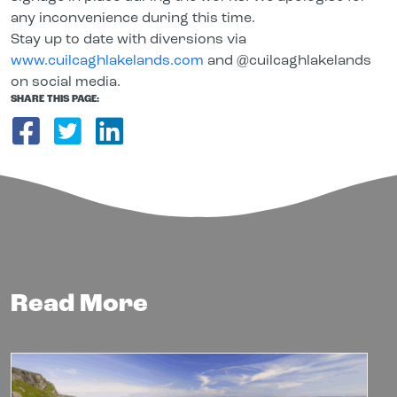
any inconvenience during this time.
Stay up to date with diversions via
www.cuilcaghlakelands.com
and @cuilcaghlakelands
on social media.
SHARE THIS PAGE:
Share on Facebook
Share on Twitter
Share on LinkedIn
Read More