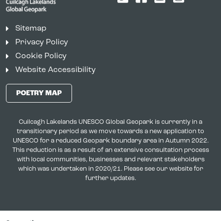
Sitemap
Privacy Policy
Cookie Policy
Website Accessibility
POETRY MAP
Cuilcagh Lakelands UNESCO Global Geopark is currently in a
transitionary period as we move towards a new application to
UNESCO for a reduced Geopark boundary area in Autumn 2022.
This reduction is as a result of an extensive consultation process
with local communities, businesses and relevant stakeholders
which was undertaken in 2020/21. Please see our website for
further updates.