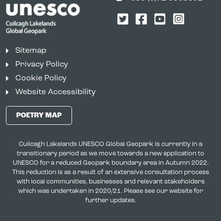
Twitter
Facebook
YouTube
Instagr
Sitemap
Privacy Policy
Cookie Policy
Website Accessibility
POETRY MAP
Cuilcagh Lakelands UNESCO Global Geopark is currently in a
transitionary period as we move towards a new application to
UNESCO for a reduced Geopark boundary area in Autumn 2022.
This reduction is as a result of an extensive consultation process
with local communities, businesses and relevant stakeholders
which was undertaken in 2020/21. Please see our website for
further updates.