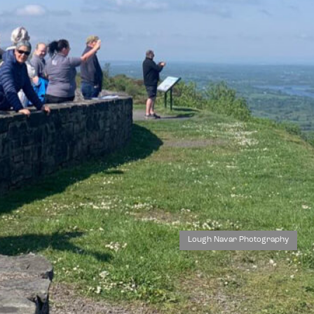
Lough Navar Photography