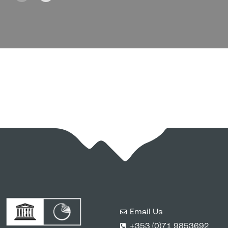
Email Us
+353 (0)71 9853692