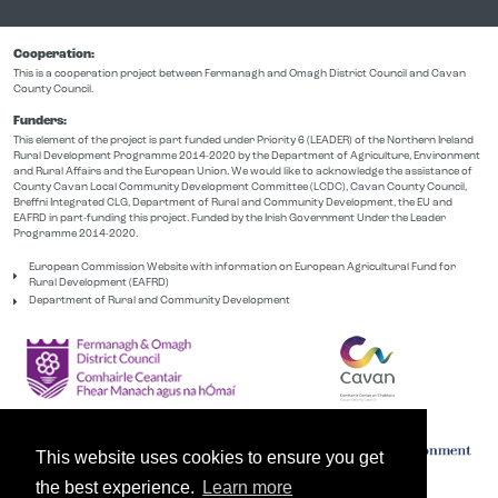
Cooperation:
This is a cooperation project between Fermanagh and Omagh District Council and Cavan
County Council.
Funders:
This element of the project is part funded under Priority 6 (LEADER) of the Northern Ireland
Rural Development Programme 2014-2020 by the Department of Agriculture, Environment
and Rural Affairs and the European Union. We would like to acknowledge the assistance of
County Cavan Local Community Development Committee (LCDC), Cavan County Council,
Breffni Integrated CLG, Department of Rural and Community Development, the EU and
EAFRD in part-funding this project. Funded by the Irish Government Under the Leader
Programme 2014-2020.
European Commission Website with information on European Agricultural Fund for
Rural Development (EAFRD)
Department of Rural and Community Development
This website uses cookies to ensure you get
the best experience.
Learn more