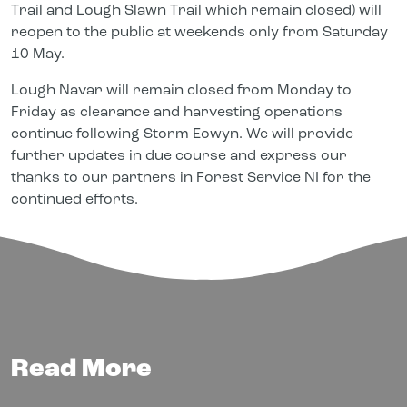
Trail and Lough Slawn Trail which remain closed) will
reopen to the public at weekends only from Saturday
10 May.
Lough Navar will remain closed from Monday to
Friday as clearance and harvesting operations
continue following Storm Eowyn. We will provide
further updates in due course and express our
thanks to our partners in Forest Service NI for the
continued efforts.
Read More