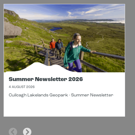
Summer Newsletter 2026
4 AUGUST 2026
Cuilcagh Lakelands Geopark - Summer Newsletter