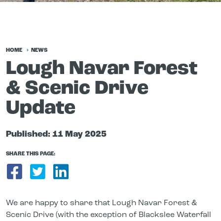
HOME
NEWS
Lough Navar Forest
& Scenic Drive
Update
Published:
11 May 2025
SHARE THIS PAGE:
Share on Facebook
Share on Twitter
Share on LinkedIn
We are happy to share that Lough Navar Forest &
Scenic Drive (with the exception of Blackslee Waterfall