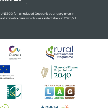
to UNESCO for a reduced Geopark boundary area in
evant stakeholders which was undertaken in 2020/21.