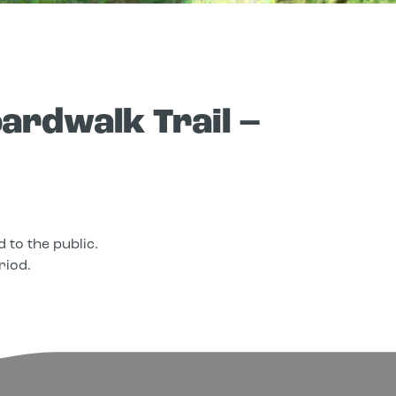
ardwalk Trail –
 to the public.
riod.