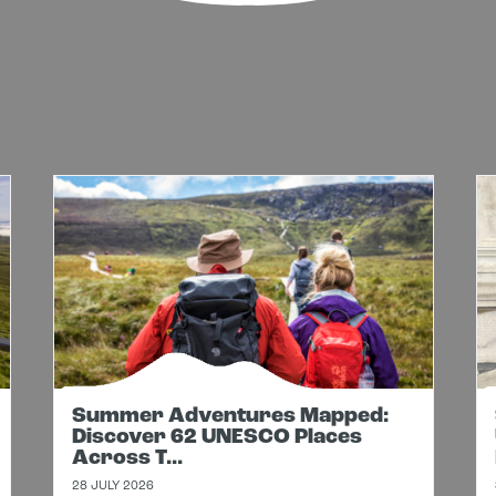
Summer Adventures Mapped:
Discover 62 UNESCO Places
Across T...
28 JULY 2026