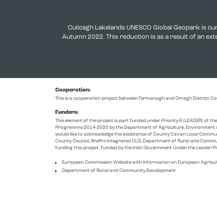
Cuilcagh Lakelands UNESCO Global Geopark is cur
Autumn 2022. This reduction is as a result of an e
Cooperation:
This is a cooperation project between Fermanagh and Omagh District Co
Funders:
This element of the project is part funded under Priority 6 (LEADER) of 
Programme 2014-2020 by the Department of Agriculture, Environment a
would like to acknowledge the assistance of County Cavan Local Comm
County Council, Breffni Integrated CLG, Department of Rural and Commu
funding this project. Funded by the Irish Government Under the Leade
European Commission Website with information on European Agricul
Department of Rural and Community Development