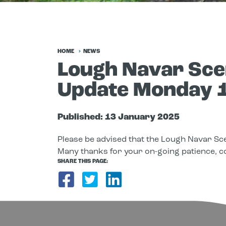
HOME
NEWS
Lough Navar Scen
Update Monday 
Published:
13 January 2025
Please be advised that the Lough Navar Sce
Many thanks for your on-going patience, c
SHARE THIS PAGE:
Share on Facebook
Share on Twitter
Share on Link