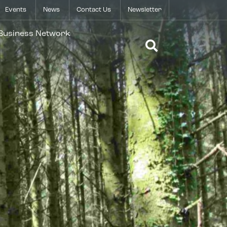
Events
News
Contact Us
Newsletter
Open Search 
 Business Network