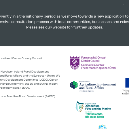
rently in a transitionary period as we move towards a new application 
xtensive consultation process with local communities, businesses and rel
Please see our website for further updates.
uncil and Cavan County Council.
the Northern Ireland Rural Development
nd Rural Affairs and the European Union. We
unity Development Committee (LCDC), Cavan
nity Development, the EU and EAFRD in part-
r Programme 2014-2020.
tural Fund for Rural Development (EAFRD)