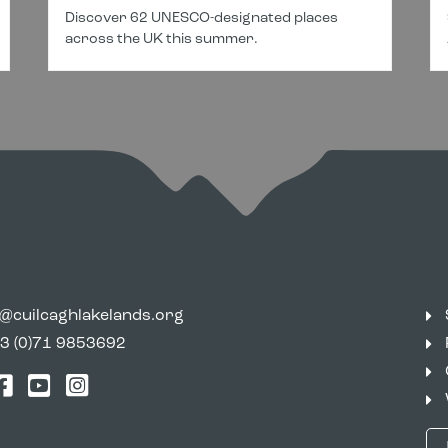
Discover 62 UNESCO-designated places
across the UK this summer.
o@cuilcaghlakelands.org
3 (0)71 9853692
tter
Facebook
YouTube
Instagram