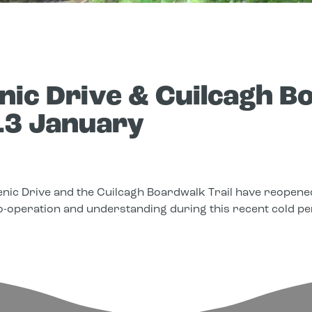
ic Drive & Cuilcagh Bo
13 January
nic Drive and the Cuilcagh Boardwalk Trail have reopened
o-operation and understanding during this recent cold pe
edIn