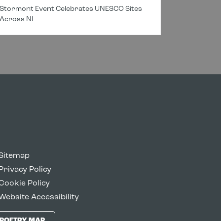
Stormont Event Celebrates UNESCO Sites
New Cros
Across NI
Connectin
Sitemap
Privacy Policy
Cookie Policy
Website Accessibility
POETRY MAP