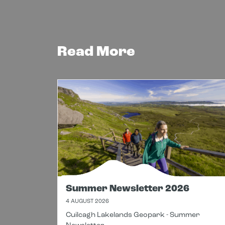
Read More
Summer Newsletter 2026
4 AUGUST 2026
Cuilcagh Lakelands Geopark - Summer