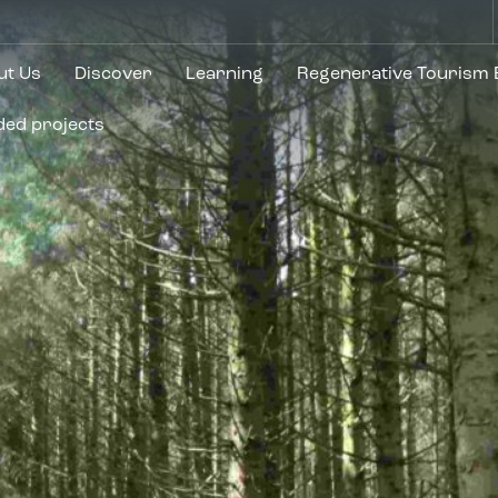
ut Us
Discover
Learning
Regenerative Tourism
ded projects