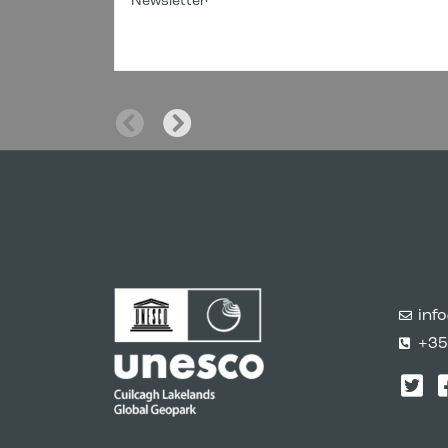
Newsletter
inf
+35
Twi