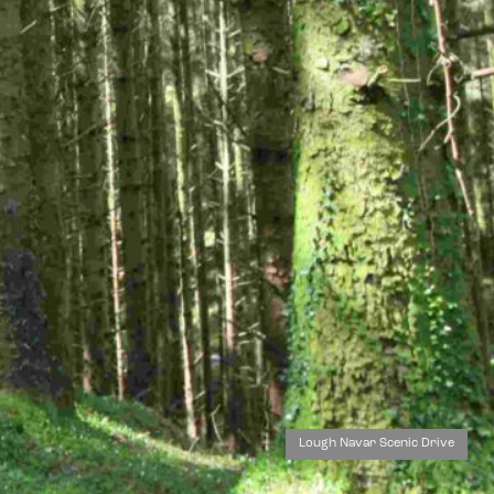
Lough Navar Scenic Drive