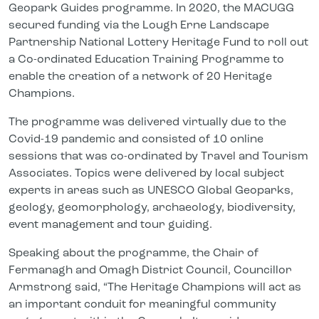
Geopark Guides programme. In 2020, the MACUGG
secured funding via the Lough Erne Landscape
Partnership National Lottery Heritage Fund to roll out
a Co-ordinated Education Training Programme to
enable the creation of a network of 20 Heritage
Champions.
The programme was delivered virtually due to the
Covid-19 pandemic and consisted of 10 online
sessions that was co-ordinated by Travel and Tourism
Associates. Topics were delivered by local subject
experts in areas such as UNESCO Global Geoparks,
geology, geomorphology, archaeology, biodiversity,
event management and tour guiding.
Speaking about the programme, the Chair of
Fermanagh and Omagh District Council, Councillor
Armstrong said, “The Heritage Champions will act as
an important conduit for meaningful community