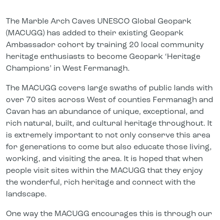
The Marble Arch Caves UNESCO Global Geopark
(MACUGG) has added to their existing Geopark
Ambassador cohort by training 20 local community
heritage enthusiasts to become Geopark ‘Heritage
Champions’ in West Fermanagh.
The MACUGG covers large swaths of public lands with
over 70 sites across West of counties Fermanagh and
Cavan has an abundance of unique, exceptional, and
rich natural, built, and cultural heritage throughout. It
is extremely important to not only conserve this area
for generations to come but also educate those living,
working, and visiting the area. It is hoped that when
people visit sites within the MACUGG that they enjoy
the wonderful, rich heritage and connect with the
landscape.
One way the MACUGG encourages this is through our