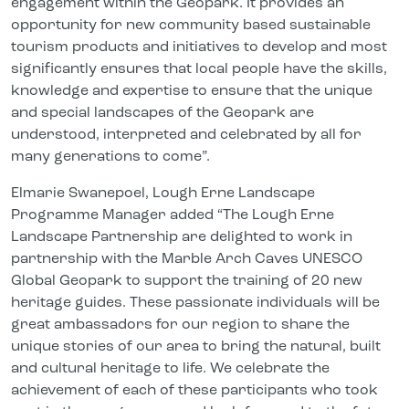
engagement within the Geopark. It provides an
opportunity for new community based sustainable
tourism products and initiatives to develop and most
significantly ensures that local people have the skills,
knowledge and expertise to ensure that the unique
and special landscapes of the Geopark are
understood, interpreted and celebrated by all for
many generations to come”.
Elmarie Swanepoel, Lough Erne Landscape
Programme Manager added “The Lough Erne
Landscape Partnership are delighted to work in
partnership with the Marble Arch Caves UNESCO
Global Geopark to support the training of 20 new
heritage guides. These passionate individuals will be
great ambassadors for our region to share the
unique stories of our area to bring the natural, built
and cultural heritage to life. We celebrate the
achievement of each of these participants who took