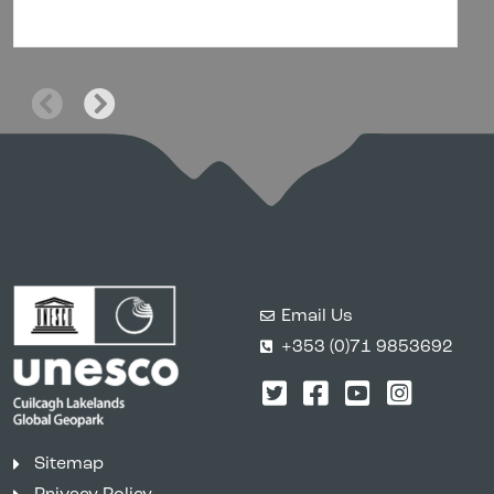
Email Us
+353 (0)71 9853692
Twitter
Facebook
YouTube
Instagr
Sitemap