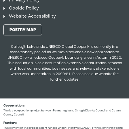
Privacy Policy
Cookie Policy
Website Accessibility
POETRY MAP
Cuilcagh Lakelands UNESCO Global Geopark is currently in a
transitionary period as we move towards a new application to
UNESCO for a reduced Geopark boundary area in Autumn 2022.
This reduction is as a result of an extensive consultation process
with local communities, businesses and relevant stakeholders
which was undertaken in 2020/21. Please see our website for
further updates.
Cooperation:
This is a cooperation project between Fermanagh and Omagh District Council and Cavan
County Council.
Funders:
This element of the project is part funded under Priority 6 (LEADER) of the Northern Ireland