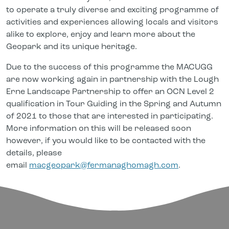
to operate a truly diverse and exciting programme of
activities and experiences allowing locals and visitors
alike to explore, enjoy and learn more about the
Geopark and its unique heritage.
Due to the success of this programme the MACUGG
are now working again in partnership with the Lough
Erne Landscape Partnership to offer an OCN Level 2
qualification in Tour Guiding in the Spring and Autumn
of 2021 to those that are interested in participating.
More information on this will be released soon
however, if you would like to be contacted with the
details, please
email
macgeopark@fermanaghomagh.com
.