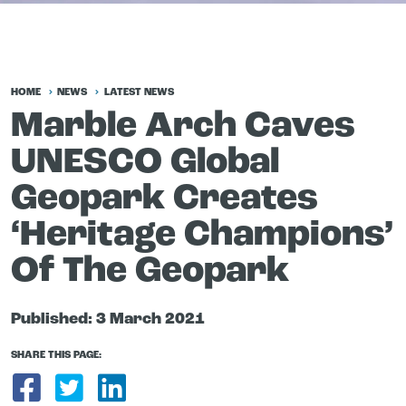
HOME
NEWS
LATEST NEWS
Marble Arch Caves
UNESCO Global
Geopark Creates
‘Heritage Champions’
Of The Geopark
Published:
3 March 2021
SHARE THIS PAGE:
Share on Facebook
Share on Twitter
Share on LinkedIn