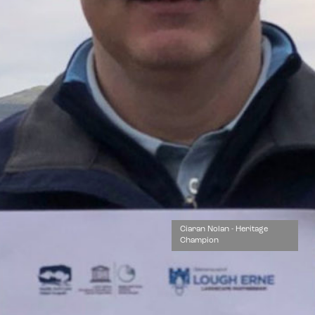
Ciaran Nolan - Heritage
Champion