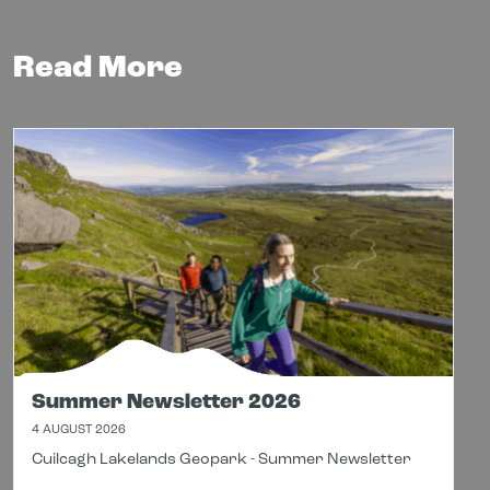
Read More
Summer Newsletter 2026
4 AUGUST 2026
Cuilcagh Lakelands Geopark - Summer Newsletter