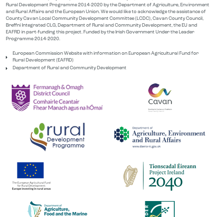
Rural Development Programme 2014-2020 by the Department of Agriculture, Environment
and Rural Affairs and the European Union. We would like to acknowledge the assistance of
County Cavan Local Community Development Committee (LCDC), Cavan County Council,
Breffni Integrated CLG, Department of Rural and Community Development, the EU and
EAFRD in part-funding this project. Funded by the Irish Government Under the Leader
Programme 2014-2020.
European Commission Website with information on European Agricultural Fund for
Rural Development (EAFRD)
Department of Rural and Community Development