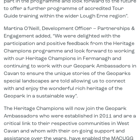
part in the programme and look forward to the future
to offer a further programme of accredited Tour
Guide training within the wider Lough Erne region”.
Martina O’Neill, Development Officer – Partnerships &
Engagement added, “We were delighted with the
participation and positive feedback from the Heritage
Champions programme and look forward to working
with our Heritage Champions in Fermanagh and
continuing to work with our Geopark Ambassadors in
Cavan to ensure the unique stories of the Geoparks
special landscapes are told allowing us to connect
with and enjoy the wonderful rich heritage of the
Geopark in a sustainable way”.
The Heritage Champions will now join the Geopark
Ambassadors who were established in 2011 and are a
critical link to their respective communities in West
Cavan and whom with their on-going support and
assistance over the years, have enabled the MACUGG