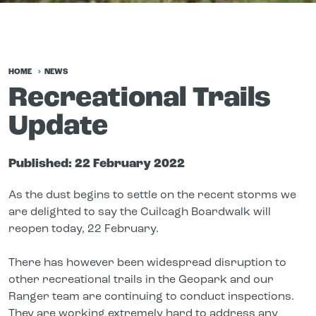
HOME
NEWS
Recreational Trails
Update
Published:
22 February 2022
As the dust begins to settle on the recent storms we
are delighted to say the Cuilcagh Boardwalk will
reopen today, 22 February.
There has however been widespread disruption to
other recreational trails in the Geopark and our
Ranger team are continuing to conduct inspections.
They are working extremely hard to address any