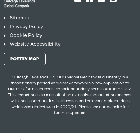
Sitemap
Privacy Policy
Cookie Policy
Website Accessibility
POETRY MAP
Cuilcagh Lakelands UNESCO Global Geopark is currently in a
transitionary period as we move towards a new application to
UNESCO for a reduced Geopark boundary area in Autumn 2022.
This reduction is as a result of an extensive consultation process
with local communities, businesses and relevant stakeholders
which was undertaken in 2020/21. Please see our website for
further updates.