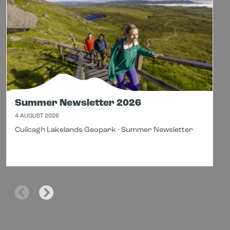
Summer Newsletter 2026
4 AUGUST 2026
Cuilcagh Lakelands Geopark - Summer Newsletter