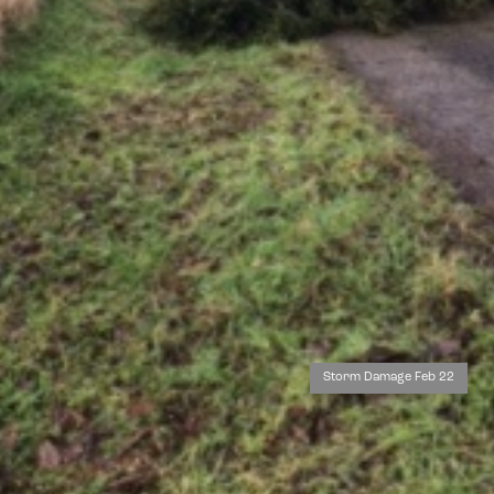
Storm Damage Feb 22