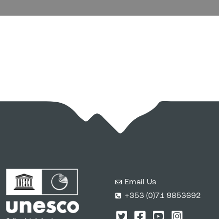
Email Us
+353 (0)71 9853692
Twitter
Facebook
YouTube
Instagr