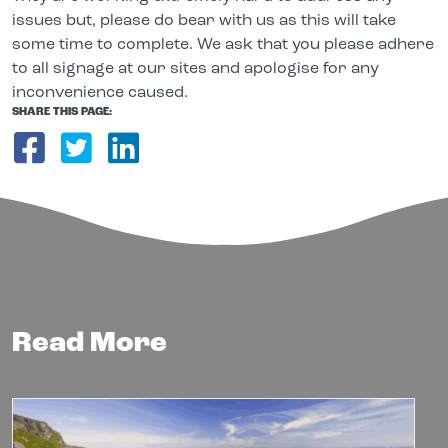
issues but, please do bear with us as this will take
some time to complete. We ask that you please adhere
to all signage at our sites and apologise for any
inconvenience caused.
SHARE THIS PAGE:
Share on Facebook
Share on Twitter
Share on LinkedIn
Read More