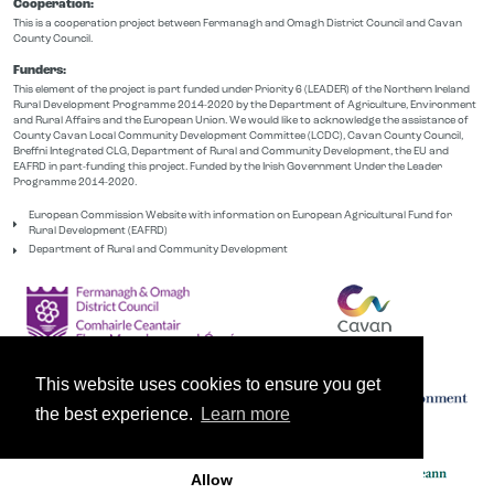
Cooperation:
This is a cooperation project between Fermanagh and Omagh District Council and Cavan
County Council.
Funders:
This element of the project is part funded under Priority 6 (LEADER) of the Northern Ireland
Rural Development Programme 2014-2020 by the Department of Agriculture, Environment
and Rural Affairs and the European Union. We would like to acknowledge the assistance of
County Cavan Local Community Development Committee (LCDC), Cavan County Council,
Breffni Integrated CLG, Department of Rural and Community Development, the EU and
EAFRD in part-funding this project. Funded by the Irish Government Under the Leader
Programme 2014-2020.
European Commission Website with information on European Agricultural Fund for
Rural Development (EAFRD)
Department of Rural and Community Development
This website uses cookies to ensure you get
the best experience.
Learn more
Allow