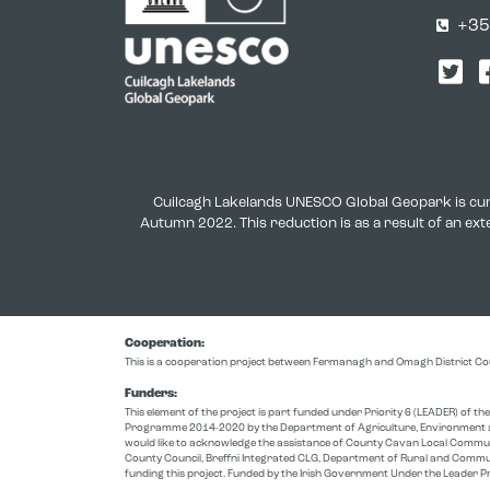
+35
Twi
Cuilcagh Lakelands UNESCO Global Geopark is cur
Autumn 2022. This reduction is as a result of an e
Cooperation:
This is a cooperation project between Fermanagh and Omagh District Co
Funders:
This element of the project is part funded under Priority 6 (LEADER) of 
Programme 2014-2020 by the Department of Agriculture, Environment a
would like to acknowledge the assistance of County Cavan Local Comm
County Council, Breffni Integrated CLG, Department of Rural and Commu
funding this project. Funded by the Irish Government Under the Leade