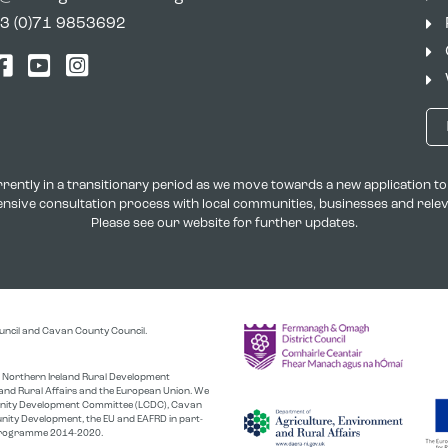
3 (0)71 9853692
tter
Facebook
YouTube
Instagram
rently in a transitionary period as we move towards a new application 
xtensive consultation process with local communities, businesses and rel
Please see our website for further updates.
uncil and Cavan County Council.
the Northern Ireland Rural Development
nd Rural Affairs and the European Union. We
unity Development Committee (LCDC), Cavan
nity Development, the EU and EAFRD in part-
r Programme 2014-2020.