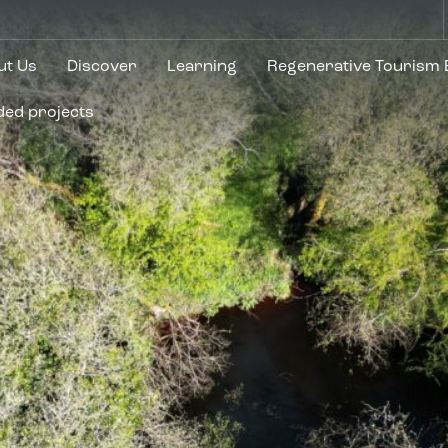
ut Us
Discover
Learning
Regenerative Tourism
ded projects