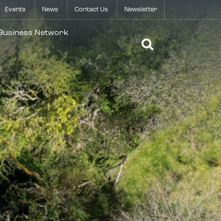
Events
News
Contact Us
Newsletter
Open Search 
 Business Network