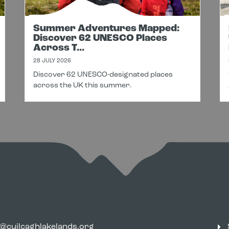
Summer Adventures Mapped:
Discover 62 UNESCO Places
Across T...
28 JULY 2026
Discover 62 UNESCO-designated places
across the UK this summer.
o@cuilcaghlakelands.org