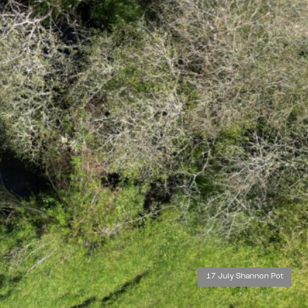
17 July Shannon Pot