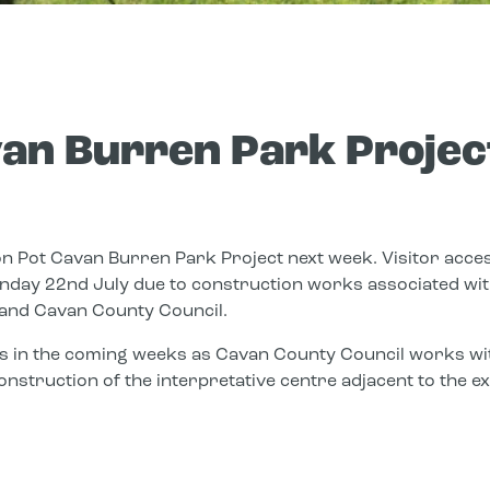
an Burren Park Projec
n Pot Cavan Burren Park Project next week. Visitor acces
nday 22nd July due to construction works associated with
and Cavan County Council.
s in the coming weeks as Cavan County Council works wit
onstruction of the interpretative centre adjacent to the 