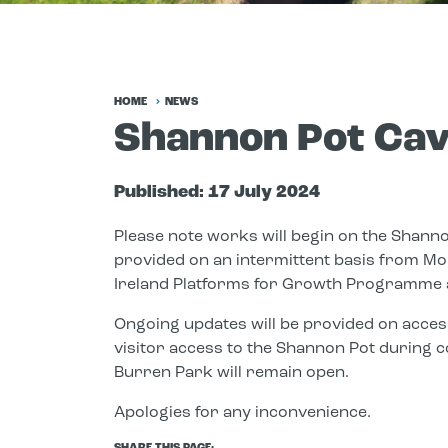
HOME
NEWS
Shannon Pot Cav
Published:
17 July 2024
Please note works will begin on the Shanno
provided on an intermittent basis from Mo
Ireland Platforms for Growth Programme 
Ongoing updates will be provided on acces
visitor access to the Shannon Pot during c
Burren Park will remain open.
Apologies for any inconvenience.