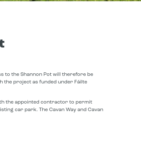
t
s to the Shannon Pot will therefore be
 the project as funded under Fáilte
h the appointed contractor to permit
existing car park. The Cavan Way and Cavan