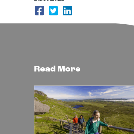
SHARE THIS PAGE:
Share on Facebook
Share on Twitter
Share on Link
Read More