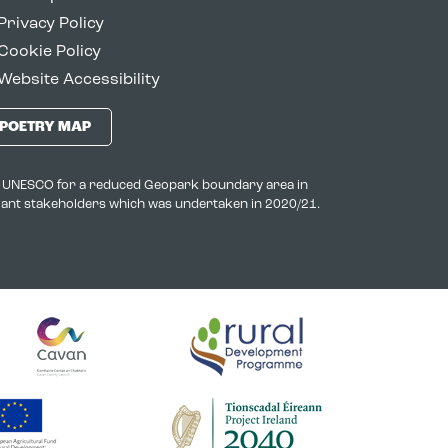
Privacy Policy
Cookie Policy
Website Accessibility
POETRY MAP
to UNESCO for a reduced Geopark boundary area in
evant stakeholders which was undertaken in 2020/21.