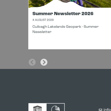
Summer Newsletter 2026
4 AUGUST 2026
Cuilcagh Lakelands Geopark - Summer
Newsletter
inf