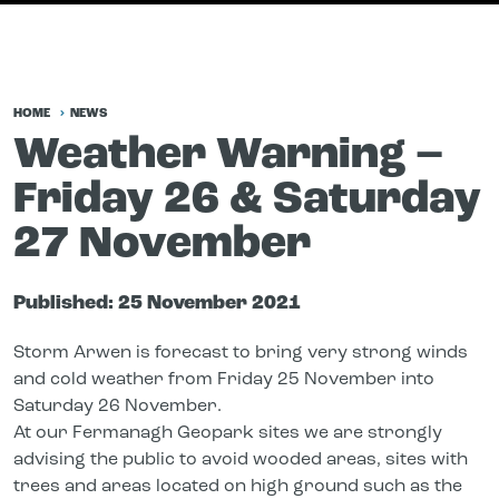
HOME
NEWS
Weather Warning –
Friday 26 & Saturday
27 November
Published:
25 November 2021
Storm Arwen is forecast to bring very strong winds
and cold weather from Friday 25 November into
Saturday 26 November.
At our Fermanagh Geopark sites we are strongly
advising the public to avoid wooded areas, sites with
trees and areas located on high ground such as the