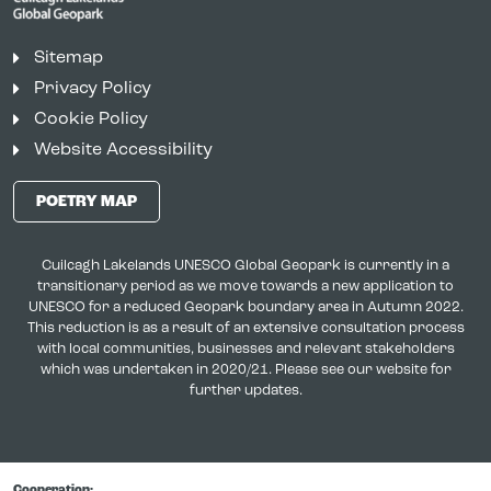
Sitemap
Privacy Policy
Cookie Policy
Website Accessibility
POETRY MAP
Cuilcagh Lakelands UNESCO Global Geopark is currently in a
transitionary period as we move towards a new application to
UNESCO for a reduced Geopark boundary area in Autumn 2022.
This reduction is as a result of an extensive consultation process
with local communities, businesses and relevant stakeholders
which was undertaken in 2020/21. Please see our website for
further updates.
Cooperation: