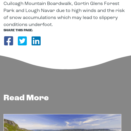
Cuilcagh Mountain Boardwalk, Gortin Glens Forest
Park and Lough Navar due to high winds and the risk
of snow accumulations which may lead to slippery
conditions underfoot.
SHARE THIS PAGE:
Share on Facebook
Share on Twitter
Share on LinkedIn
Read More