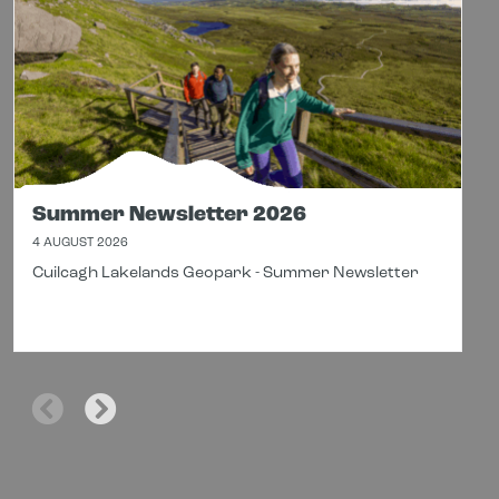
Summer Newsletter 2026
4 AUGUST 2026
Cuilcagh Lakelands Geopark - Summer Newsletter