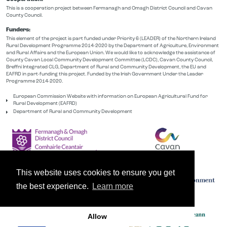
This is a cooperation project between Fermanagh and Omagh District Council and Cavan
County Council.
Funders:
This element of the project is part funded under Priority 6 (LEADER) of the Northern Ireland
Rural Development Programme 2014-2020 by the Department of Agriculture, Environment
and Rural Affairs and the European Union. We would like to acknowledge the assistance of
County Cavan Local Community Development Committee (LCDC), Cavan County Council,
Breffni Integrated CLG, Department of Rural and Community Development, the EU and
EAFRD in part-funding this project. Funded by the Irish Government Under the Leader
Programme 2014-2020.
European Commission Website with information on European Agricultural Fund for
Rural Development (EAFRD)
Department of Rural and Community Development
This website uses cookies to ensure you get
the best experience.
Learn more
Allow