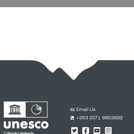
Email Us
+353 (0)71 9853692
Twitter
Facebook
YouTube
Instagr