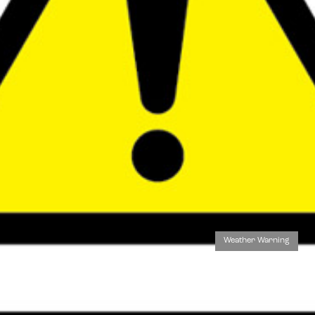
Weather Warning