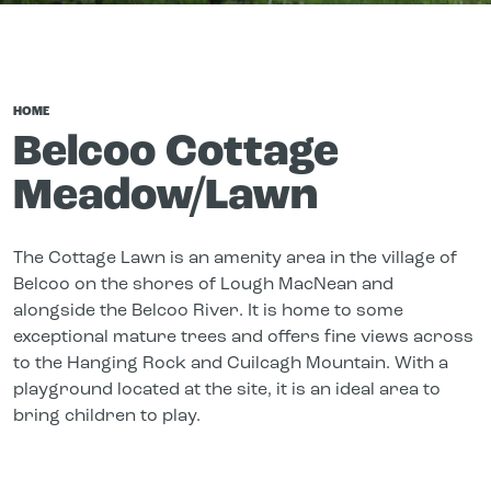
HOME
Belcoo Cottage
Meadow/Lawn
The Cottage Lawn is an amenity area in the village of
Belcoo on the shores of Lough MacNean and
alongside the Belcoo River. It is home to some
exceptional mature trees and offers fine views across
to the Hanging Rock and Cuilcagh Mountain. With a
playground located at the site, it is an ideal area to
bring children to play.