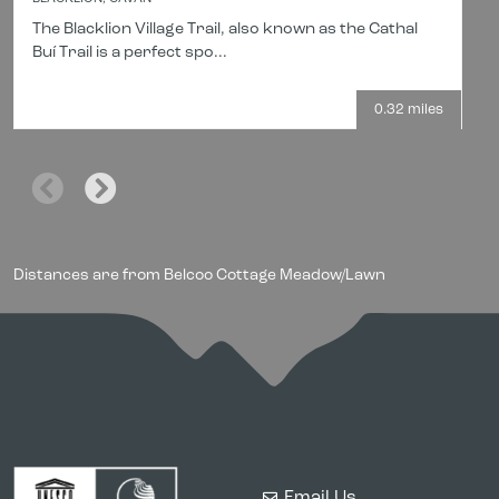
The Blacklion Village Trail, also known as the Cathal
Buí Trail is a perfect spo...
0.32 miles
Distances are from Belcoo Cottage Meadow/Lawn
Email Us