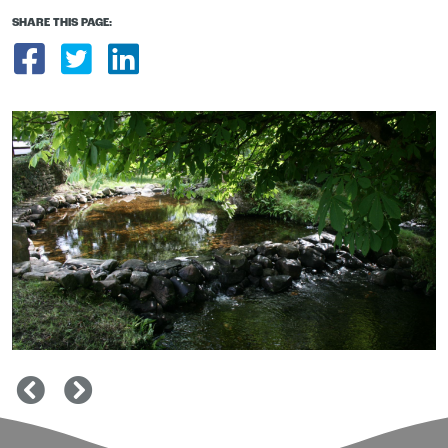
SHARE THIS PAGE:
Share on Facebook
Share on Twitter
Share on LinkedIn