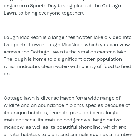
organise a Sports Day taking place at the Cottage
Lawn, to bring everyone together.
Lough MacNean is a large freshwater lake divided into
two parts. Lower Lough MacNean which you can view
across the Cottage Lawn is the smaller eastern lake.
The lough is home to a significant otter population
which indicates clean water with plenty of food to feed
on.
Cottage lawn is diverse haven for a wide range of
wildlife and an abundance if plants species because of
its unique habitats, from its parkland area, large
mature trees, its mature hedgerows, large native
meadow, as well as its beautiful shoreline. which are
all vital habitats to plant and animals such as a number