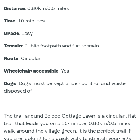
Distance
: 0.80km/0.5 miles
Time
: 10 minutes
Grade
: Easy
Terrain
: Public footpath and flat terrain
Route
: Circular
Wheelchair accessible
: Yes
Dogs
: Dogs must be kept under control and waste
disposed of
The trail around Belcoo Cottage Lawn is a circular, flat
trail that leads you on a 10-minute, 0.80km/0.5 miles
walk around the village green. It is the perfect trail if
you are looking for a quick walk to stretch your legs