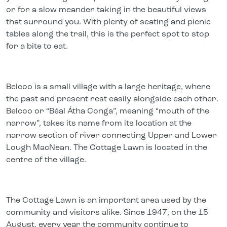
or for a slow meander taking in the beautiful views
that surround you. With plenty of seating and picnic
tables along the trail, this is the perfect spot to stop
for a bite to eat.
Belcoo is a small village with a large heritage, where
the past and present rest easily alongside each other.
Belcoo or “Béal Átha Conga”, meaning “mouth of the
narrow”, takes its name from its location at the
narrow section of river connecting Upper and Lower
Lough MacNean. The Cottage Lawn is located in the
centre of the village.
The Cottage Lawn is an important area used by the
community and visitors alike. Since 1947, on the 15
August, every year the community continue to