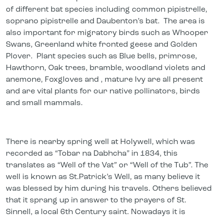
of different bat species including common pipistrelle,
soprano pipistrelle and Daubenton’s bat. The area is
also important for migratory birds such as Whooper
Swans, Greenland white fronted geese and Golden
Plover. Plant species such as Blue bells, primrose,
Hawthorn, Oak trees, bramble, woodland violets and
anemone, Foxgloves and , mature Ivy are all present
and are vital plants for our native pollinators, birds
and small mammals.
There is nearby spring well at Holywell, which was
recorded as “Tobar na Dabhcha” in 1834, this
translates as “Well of the Vat” or “Well of the Tub”. The
well is known as St.Patrick’s Well, as many believe it
was blessed by him during his travels. Others believed
that it sprang up in answer to the prayers of St.
Sinnell, a local 6th Century saint. Nowadays it is