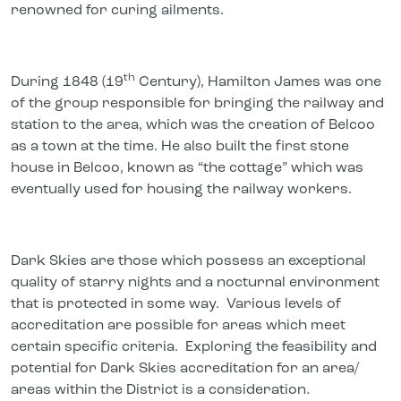
renowned for curing ailments.
th
During 1848 (19
Century), Hamilton James was one
of the group responsible for bringing the railway and
station to the area, which was the creation of Belcoo
as a town at the time. He also built the first stone
house in Belcoo, known as “the cottage” which was
eventually used for housing the railway workers.
Dark Skies are those which possess an exceptional
quality of starry nights and a nocturnal environment
that is protected in some way. Various levels of
accreditation are possible for areas which meet
certain specific criteria. Exploring the feasibility and
potential for Dark Skies accreditation for an area/
areas within the District is a consideration
.