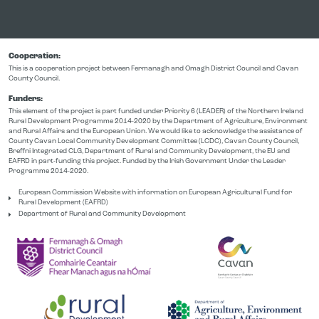
Cooperation:
This is a cooperation project between Fermanagh and Omagh District Council and Cavan
County Council.
Funders:
This element of the project is part funded under Priority 6 (LEADER) of the Northern Ireland
Rural Development Programme 2014-2020 by the Department of Agriculture, Environment
and Rural Affairs and the European Union. We would like to acknowledge the assistance of
County Cavan Local Community Development Committee (LCDC), Cavan County Council,
Breffni Integrated CLG, Department of Rural and Community Development, the EU and
EAFRD in part-funding this project. Funded by the Irish Government Under the Leader
Programme 2014-2020.
European Commission Website with information on European Agricultural Fund for
Rural Development (EAFRD)
Department of Rural and Community Development