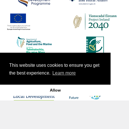
This website uses cookies to ensure you get
the best experience.
Learn more
Allow