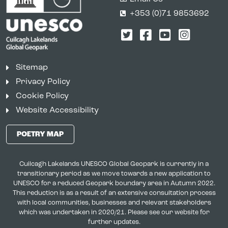
+353 (0)71 9853692
Twitter
Facebook
YouTube
Instagr
Sitemap
Privacy Policy
Cookie Policy
Website Accessibility
POETRY MAP
Cuilcagh Lakelands UNESCO Global Geopark is currently in a
transitionary period as we move towards a new application to
UNESCO for a reduced Geopark boundary area in Autumn 2022.
This reduction is as a result of an extensive consultation process
with local communities, businesses and relevant stakeholders
which was undertaken in 2020/21. Please see our website for
further updates.