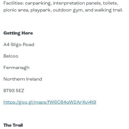
Facilities: carparking, interpretation panels, toilets,
picnic area, playpark, outdoor gym, and walking trail.
Getting Here
A4 Sligo Road
Belcoo
Fermanagh
Northern Ireland
BT93 5EZ
https://goo.gl/maps/fW6C84qW2ArXvi4t9
The Trail