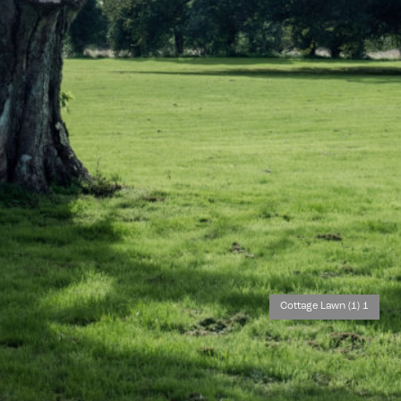
Cottage Lawn (1) 1