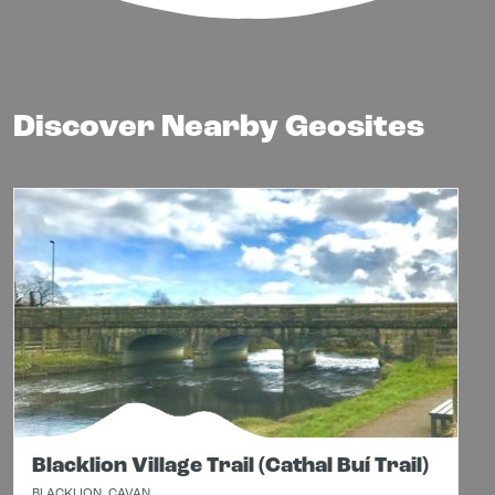
Discover Nearby Geosites
Blacklion Village Trail (Cathal Buí Trail)
BLACKLION, CAVAN