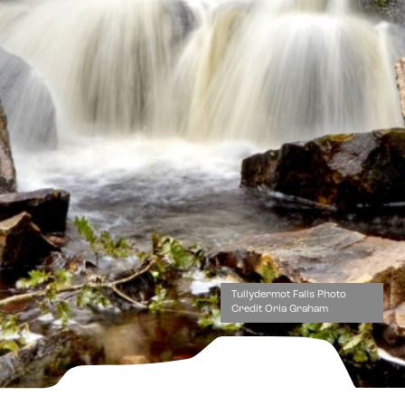
Tullydermot Falls Photo
Credit Orla Graham