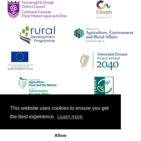
This website uses cookies to ensure you get
the best experience.
Learn more
Allow