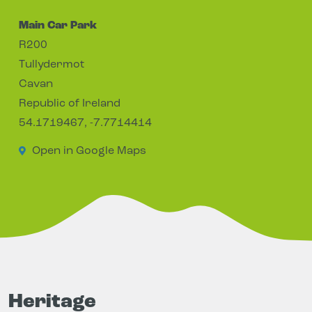
Main Car Park
R200
Tullydermot
Cavan
Republic of Ireland
54.1719467, -7.7714414
Open in Google Maps
Heritage