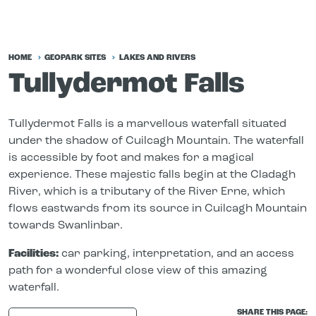
HOME
GEOPARK SITES
LAKES AND RIVERS
Tullydermot Falls
Tullydermot Falls is a marvellous waterfall situated
under the shadow of Cuilcagh Mountain. The waterfall
is accessible by foot and makes for a magical
experience. These majestic falls begin at the Cladagh
River, which is a tributary of the River Erne, which
flows eastwards from its source in Cuilcagh Mountain
towards Swanlinbar.
Facilities:
car parking, interpretation, and an access
path for a wonderful close view of this amazing
waterfall.
SHARE THIS PAGE: