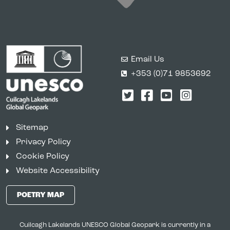
Email Us
+353 (0)71 9853692
Twitter
Facebook
YouTube
Instagr
Sitemap
Privacy Policy
Cookie Policy
Website Accessibility
POETRY MAP
Cuilcagh Lakelands UNESCO Global Geopark is currently in a