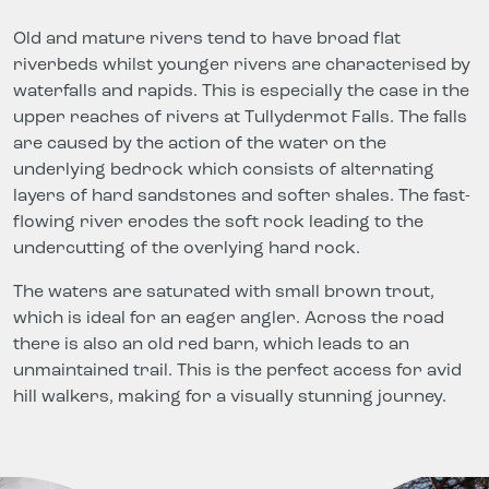
Old and mature rivers tend to have broad flat
riverbeds whilst younger rivers are characterised by
waterfalls and rapids. This is especially the case in the
upper reaches of rivers at Tullydermot Falls. The falls
are caused by the action of the water on the
underlying bedrock which consists of alternating
layers of hard sandstones and softer shales. The fast-
flowing river erodes the soft rock leading to the
undercutting of the overlying hard rock.
The waters are saturated with small brown trout,
which is ideal for an eager angler. Across the road
there is also an old red barn, which leads to an
unmaintained trail. This is the perfect access for avid
hill walkers, making for a visually stunning journey.