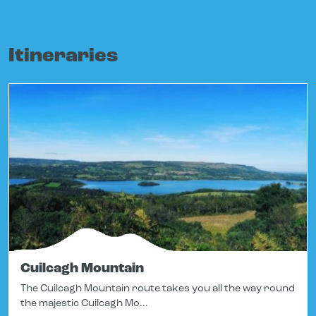
Itineraries
Cuilcagh Mountain
The Cuilcagh Mountain route takes you all the way round
the majestic Cuilcagh Mo...