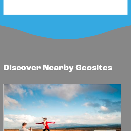
Discover Nearby Geosites