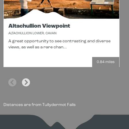
Altachullion Viewpoint
ALTACHULLION LOWER, CAVAN
A great opportunity to see contrasting and diverse
views, as well as a rare chan...
0.84 miles
Distances are from Tullydermot Falls