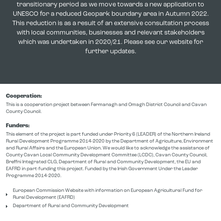
transitionary period as we move towards a new application to
UNESCO for a reduced Geopark boundary area in Autumn 2022.
This reduction is as a result of an extensive consultation process
with local communities, businesses and relevant stakeholders
which was undertaken in 2020/21. Please see our website for
further updates.
Cooperation:
This is a cooperation project between Fermanagh and Omagh District Council and Cavan
County Council.
Funders:
This element of the project is part funded under Priority 6 (LEADER) of the Northern Ireland
Rural Development Programme 2014-2020 by the Department of Agriculture, Environment
and Rural Affairs and the European Union. We would like to acknowledge the assistance of
County Cavan Local Community Development Committee (LCDC), Cavan County Council,
Breffni Integrated CLG, Department of Rural and Community Development, the EU and
EAFRD in part-funding this project. Funded by the Irish Government Under the Leader
Programme 2014-2020.
European Commission Website with information on European Agricultural Fund for
Rural Development (EAFRD)
Department of Rural and Community Development