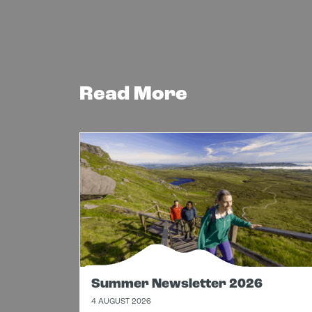
Read More
Summer Newsletter 2026
4 AUGUST 2026