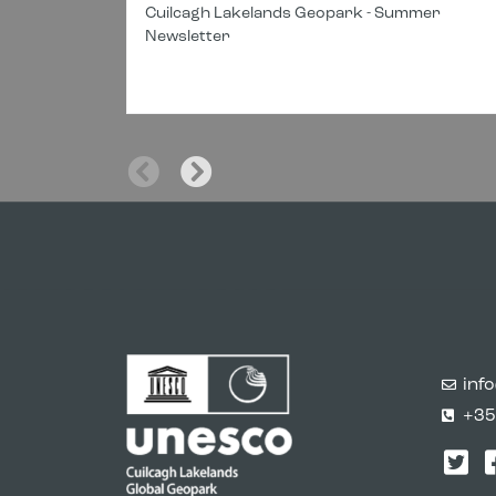
Cuilcagh Lakelands Geopark - Summer
Newsletter
inf
+35
Twi