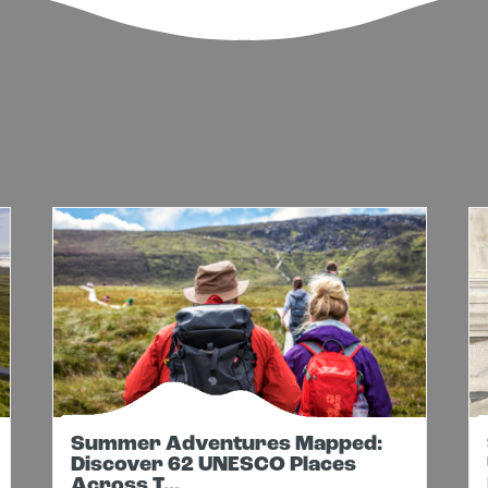
Summer Adventures Mapped:
Discover 62 UNESCO Places
Across T...