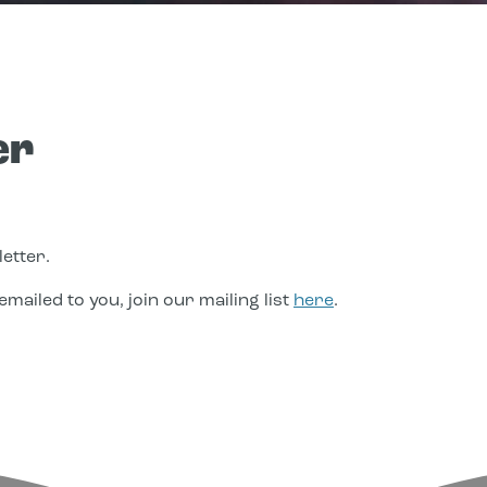
er
etter.
mailed to you, join our mailing list
here
.
edIn