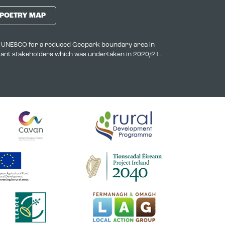
POETRY MAP
to UNESCO for a reduced Geopark boundary area in
evant stakeholders which was undertaken in 2020/21.