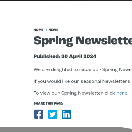
HOME
NEWS
Spring Newslett
Published:
30 April 2024
We are delighted to issue our Spring Newsl
If you would like our seasonal Newsletters e
To view our Spring Newsletter click
here
.
SHARE THIS PAGE:
Share on Facebook
Share on Twitter
Share on Link