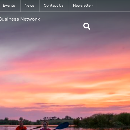
Events
News
Contact Us
Newsletter
Open Search 
 Business Network