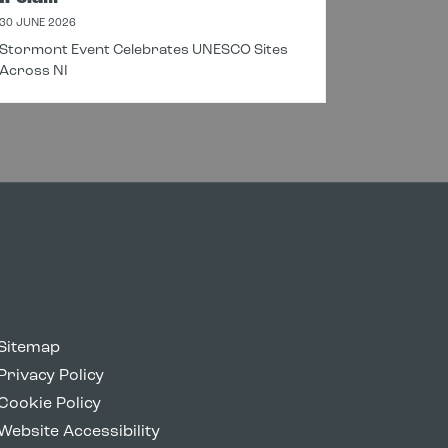
30 JUNE 2026
18 JUNE 20
Stormont Event Celebrates UNESCO Sites
New Cros
Across NI
Connectin
Sitemap
Privacy Policy
Cookie Policy
Website Accessibility