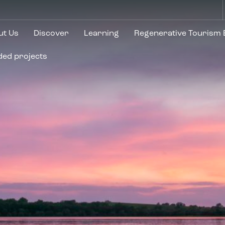
ut Us
Discover
Learning
Regenerative Tourism
ded projects