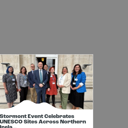
Stormont Event Celebrates
Cavan 
UNESCO Sites Across Northern
In New
Irela...
Net...