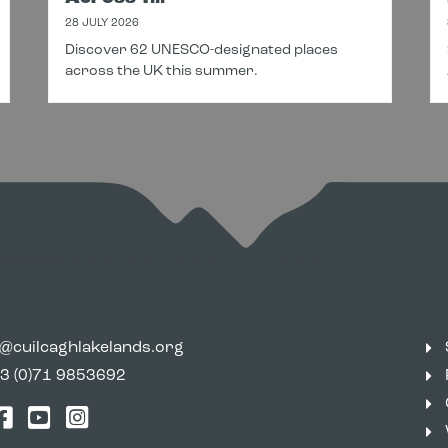
28 JULY 2026
Discover 62 UNESCO-designated places
across the UK this summer.
o@cuilcaghlakelands.org
3 (0)71 9853692
tter
Facebook
YouTube
Instagram