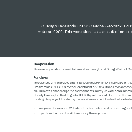
Cuilcagh Lakelands UNESCO Global Geopark is cur
Autumn 2022. This reduction is as a result of an e
Cooperation:
This is a cooperation project between Fermanagh and Omagh District Co
Funders:
This element of the project is part funded under Priority 6 (LEADER) of 
Programme 2014-2020 by the Department of Agriculture, Environment a
would like to acknowledge the assistance of County Cavan Local Comm
County Council, Breffni Integrated CLG, Department of Rural and Commu
funding this project. Funded by the Irish Government Under the Leade
European Commission Website with information on European Agricul
Department of Rural and Community Development