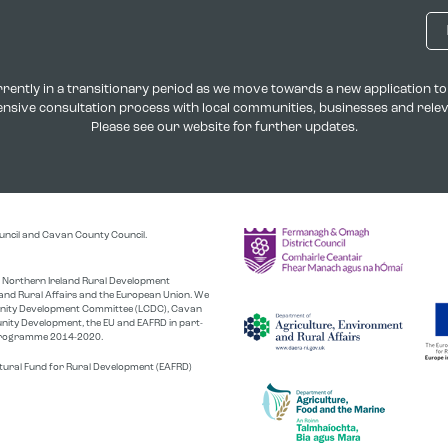
rently in a transitionary period as we move towards a new application 
xtensive consultation process with local communities, businesses and rel
Please see our website for further updates.
uncil and Cavan County Council.
the Northern Ireland Rural Development
nd Rural Affairs and the European Union. We
unity Development Committee (LCDC), Cavan
nity Development, the EU and EAFRD in part-
r Programme 2014-2020.
tural Fund for Rural Development (EAFRD)