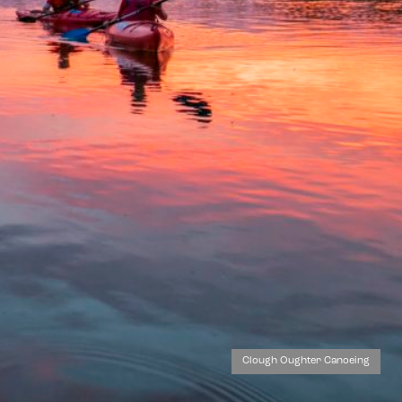
Clough Oughter Canoeing