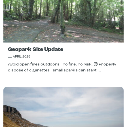
Geopark Site Update
11 APRIL 2025
Avoid open fires outdoors—no fire, no risk. 🚭 Properly
dispose of cigarettes—small sparks can start ...