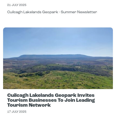
21 JULY 2025
Cuilcagh Lakelands Geopark - Summer Newsletter
Cuilcagh Lakelands Geopark Invites
Tourism Businesses To Join Leading
Tourism Network
17 JULY 2025