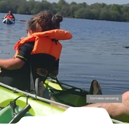
Corralea canoeing