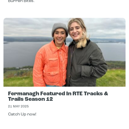
Burren Bites.
Fermanagh Featured In RTE Tracks &
Trails Season 12
21 MAY 2025
Catch Up now!