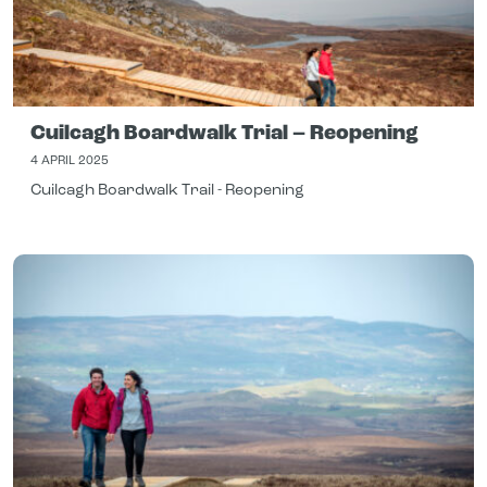
Cuilcagh Boardwalk Trial – Reopening
4 APRIL 2025
Cuilcagh Boardwalk Trail - Reopening