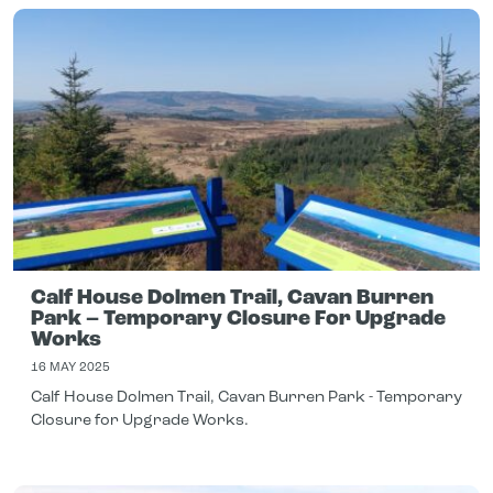
Calf House Dolmen Trail, Cavan Burren
Park – Temporary Closure For Upgrade
Works
16 MAY 2025
Calf House Dolmen Trail, Cavan Burren Park - Temporary
Closure for Upgrade Works.