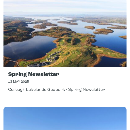
Spring Newsletter
13 MAY 2025
Cuilcagh Lakelands Geopark - Spring Newsletter